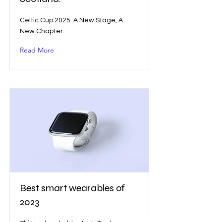
Celtic Cup 2025: A New Stage, A
New Chapter.
Read More
Best smart wearables of
2023