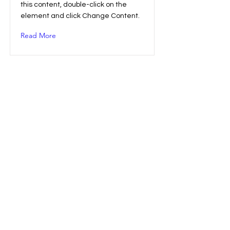
this content, double-click on the
element and click Change Content.
Read More
Entering a new era of IoT
This is placeholder text. To change
this content, double-click on the
element and click Change Content.