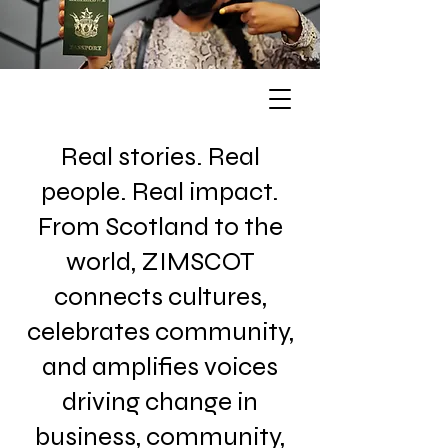
Real stories. Real
people. Real impact.
From Scotland to the
world, ZIMSCOT
connects cultures,
celebrates community,
and amplifies voices
driving change in
business, community,