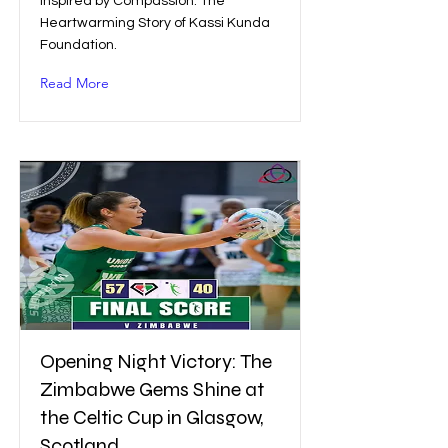
Inspired by Compassion: The
Heartwarming Story of Kassi Kunda
Foundation.
Read More
Opening Night Victory: The
Zimbabwe Gems Shine at
the Celtic Cup in Glasgow,
Scotland.