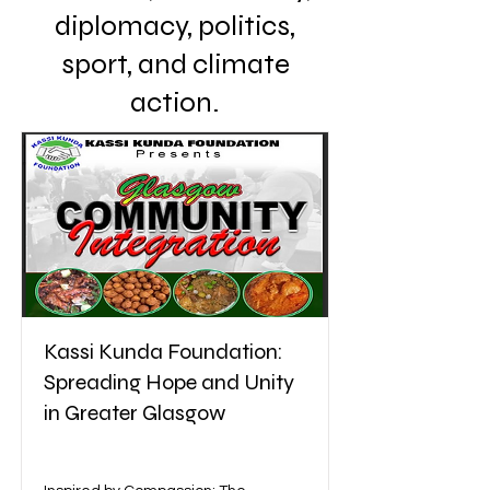
diplomacy, politics,
sport, and climate
action.
Kassi Kunda Foundation:
Spreading Hope and Unity
in Greater Glasgow