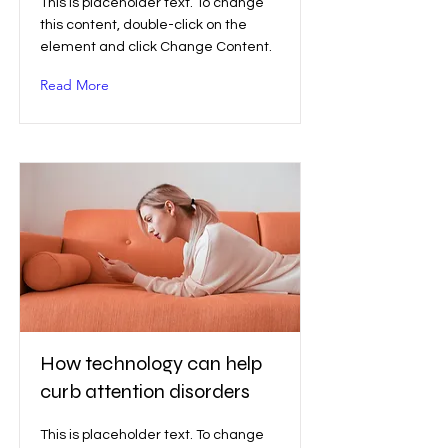
This is placeholder text. To change
this content, double-click on the
element and click Change Content.
Read More
How technology can help
curb attention disorders
This is placeholder text. To change