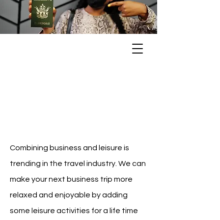
Bleisure
Travel
Combining business and leisure is
trending in the travel industry. We can
make your next business trip more
relaxed and enjoyable by adding
some leisure activities for a life time