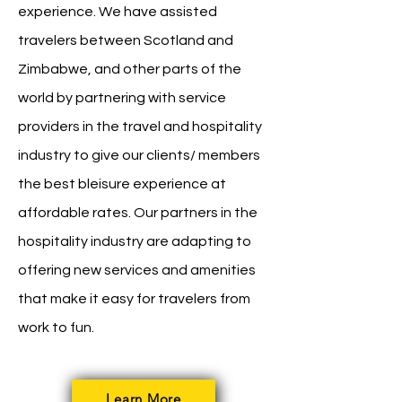
experience. We have assisted
travelers between Scotland and
Zimbabwe, and other parts of the
world by partnering with service
providers in the travel and hospitality
industry to give our clients/ members
the best bleisure experience at
affordable rates. Our partners in the
hospitality industry are adapting to
offering new services and amenities
that make it easy for travelers from
work to fun.
Learn More