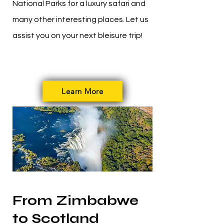
National Parks for a luxury safari and
many other interesting places. Let us
assist you on your next bleisure trip!
Learn More
From Zimbabwe
to Scotland