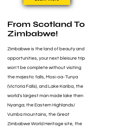
From Scotland To
Zimbabwe!
Zimbabwe is the land of beauty and
opportunities, your next bleisure trip
won't be complete without visiting
the majestic falls, Mosi-oa-Tunya
(Victoria Falls), and Lake Kariba, the
world's largest man made lake then
Nyanga; the Eastern Highlands/
Vumba mountains, the Great
Zimbabwe World Heritage site, the