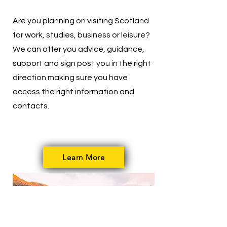
Are you planning on visiting Scotland
for work, studies, business or leisure?
We can offer you advice, guidance,
support and sign post you in the right
direction making sure you have
access the right information and
contacts.
Learn More