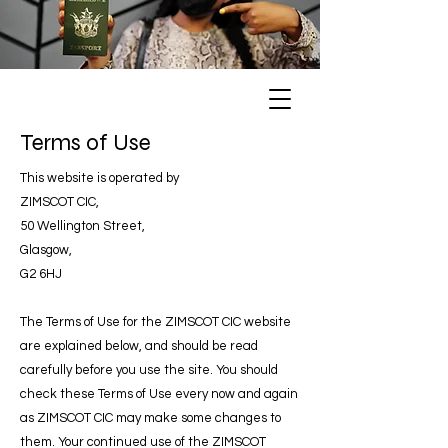
Terms of Use
This website is operated by
ZIMSCOT CIC,
50 Wellington Street,
Glasgow,
G2 6HJ
The Terms of Use for the ZIMSCOT CIC website
are explained below, and should be read
carefully before you use the site. You should
check these Terms of Use every now and again
as ZIMSCOT CIC may make some changes to
them. Your continued use of the ZIMSCOT