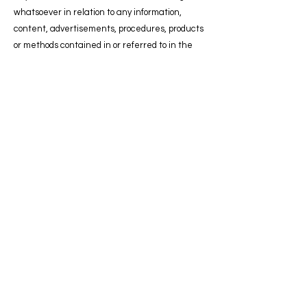
whatsoever in relation to any information,
content, advertisements, procedures, products
or methods contained in or referred to in the
material published on the site.
Advertising
The giving of an order for advertising by an
advertiser or agent shall be deemed to be an
acceptance of the following terms and
conditions:
1. Orders for advertising will be accepted only
on the express condition that the advertiser
warrants that the advertising does not in any
way contravene the provisions of the Trade
Descriptions Act 1968.
2. All copy for advertising is subject to the
approval of ZIMSCOT CIC, who reserve the right
to decline any advertising submitted.