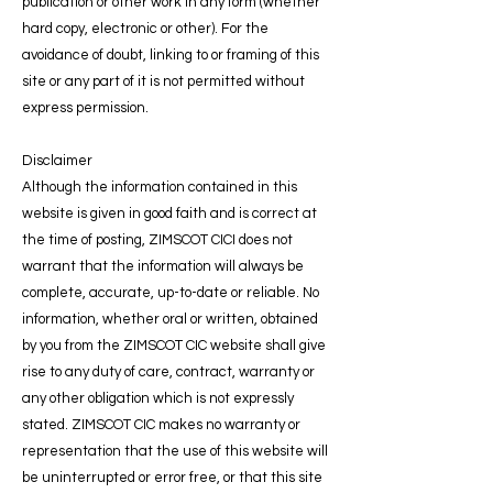
publication or other work in any form (whether
hard copy, electronic or other). For the
avoidance of doubt, linking to or framing of this
site or any part of it is not permitted without
express permission.
Disclaimer
Although the information contained in this
website is given in good faith and is correct at
the time of posting, ZIMSCOT CICI does not
warrant that the information will always be
complete, accurate, up-to-date or reliable. No
information, whether oral or written, obtained
by you from the ZIMSCOT CIC website shall give
rise to any duty of care, contract, warranty or
any other obligation which is not expressly
stated. ZIMSCOT CIC makes no warranty or
representation that the use of this website will
be uninterrupted or error free, or that this site