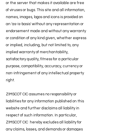
or the server that makes it available are free
of viruses or bugs. This site and all information,
names, images, logos and icons is provided on
an 'as-is-basis' without any representation or
endorsement made and without any warranty
or condition of any kind given, whether express
or implied, including, but not limited to, any
implied warranty of merchantability,
satisfactory quality, fitness for a particular
purpose, compatibility, accuracy, currency or
non-infringement of any intellectual property
right.
ZIMSCOT CIC assumes no responsibility or
liabilities for any information published on this
website and further disclaims all liability in
respect of such information. In particular,
ZIMSCOT CIC hereby excludes all liability for
any claims, losses, and demands or damages