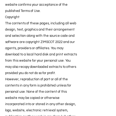
website confirms your acceptance of the
published Terms of Use.
Copyright
The contents of these pages, including all web
design, text, graphics and their arrangement
and selection along with the source code and
software are copyright ZIMSCOT 2022 and our
agents, providers or affiliates. You may
download to a local hard disk and print extracts
from this website for your personal use. You
may also recopy downloaded extracts to others
provided you do not do so for profit.
However, reproduction of part or all of the
contents in any form is prohibited unless for
personal use. None of the content of this
website may be copied or otherwise
incorporated into or stored in any other design,
logo, website, electronic retrieval system,